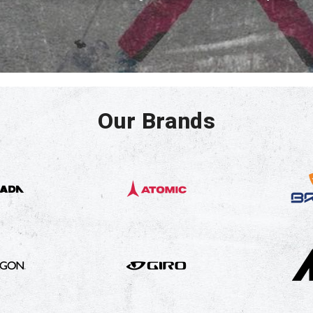
Our Brands