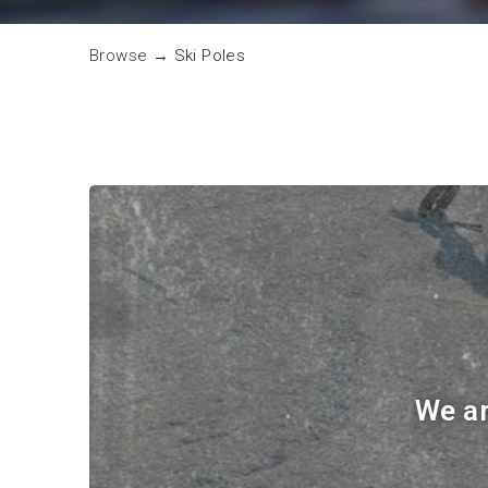
Browse
→
Ski Poles
We ar