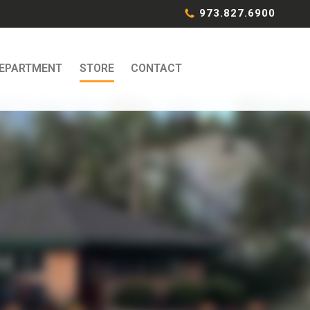
973.827.6900
DEPARTMENT
STORE
CONTACT