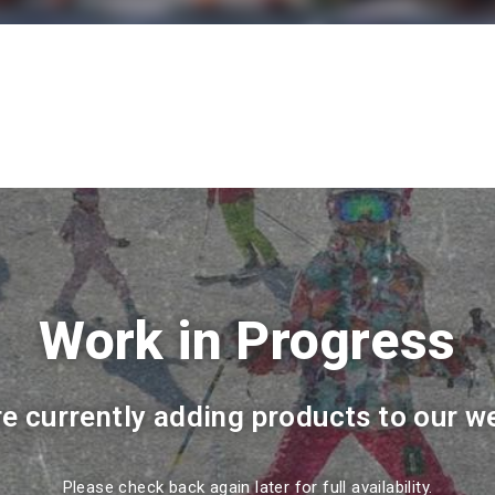
Work in Progress
e currently adding products to our w
Please check back again later for full availability.