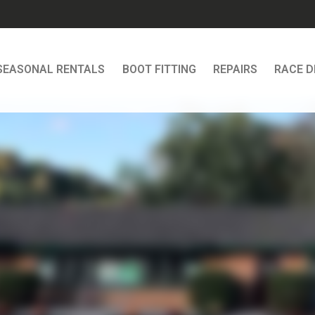
SEASONAL RENTALS
BOOT FITTING
REPAIRS
RACE 