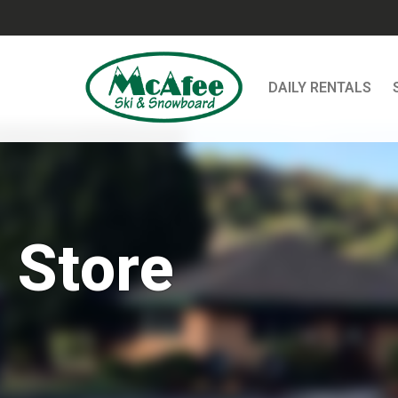
DAILY RENTALS
Store