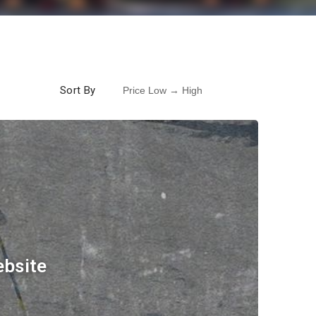
Sort By
ebsite