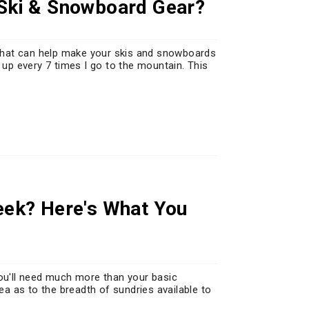
 Ski & Snowboard Gear?
g that can help make your skis and snowboards
 up every 7 times I go to the mountain. This
reek? Here's What You
you'll need much more than your basic
dea as to the breadth of sundries available to