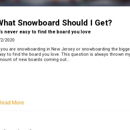
What Snowboard Should I Get?
t's never easy to find the board you love
/2/2020
f you are snowboarding in New Jersey or snowboarding the bigges
asy to find the board you love. This question is always thrown m
mount of new boards coming out...
Read More