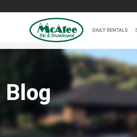
DAILY RENTALS
Blog