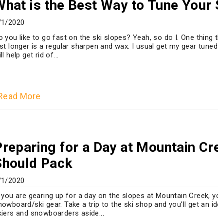
What is the Best Way to Tune Your
/1/2020
o you like to go fast on the ski slopes? Yeah, so do I. One thin
ast longer is a regular sharpen and wax. I usual get my gear tuned
ll help get rid of...
Read More
Preparing for a Day at Mountain C
Should Pack
/1/2020
f you are gearing up for a day on the slopes at Mountain Creek, 
nowboard/ski gear. Take a trip to the ski shop and you'll get an i
kiers and snowboarders aside...