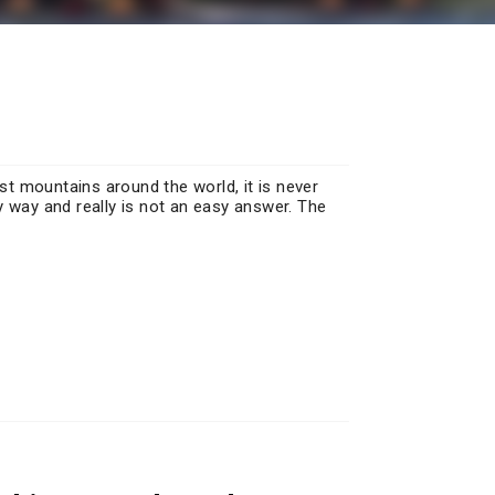
t mountains around the world, it is never
y way and really is not an easy answer. The