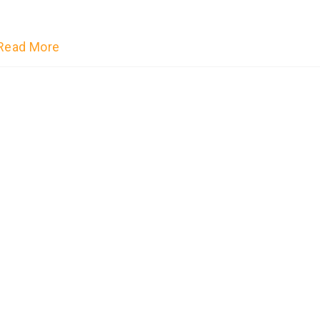
Read More