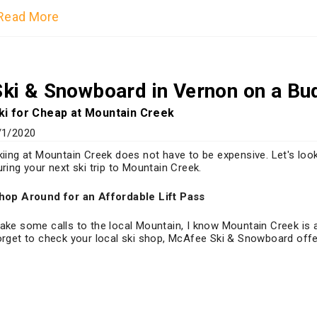
Read More
Ski & Snowboard in Vernon on a Bu
ki for Cheap at Mountain Creek
/1/2020
kiing at Mountain Creek does not have to be expensive. Let's lo
uring your next ski trip to Mountain Creek.
hop Around for an Affordable Lift Pass
ake some calls to the local Mountain, I know Mountain Creek is 
orget to check your local ski shop, McAfee Ski & Snowboard offer