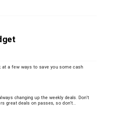
dget
ok at a few ways to save you some cash
always changing up the weekly deals. Don't
s great deals on passes, so don’t...