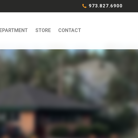
973.827.6900
DEPARTMENT
STORE
CONTACT