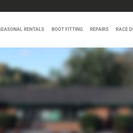
SEASONAL RENTALS
BOOT FITTING
REPAIRS
RACE 