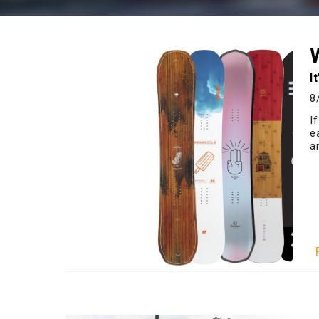
I
8
I
e
a