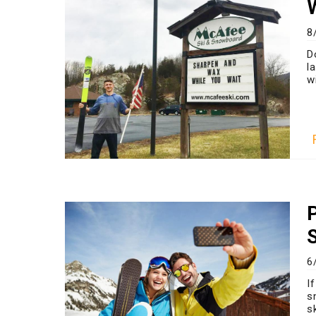
8
D
l
wi
6
I
s
s