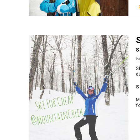
S
5
S
d
S
M
f