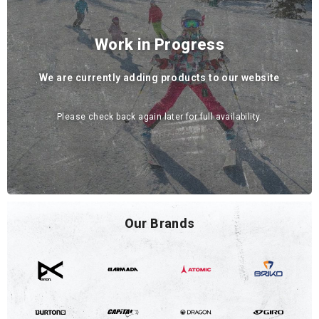
Work in Progress
We are currently adding products to our website
Please check back again later for full availability.
Our Brands