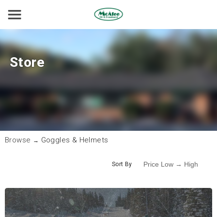
Store
Browse
Goggles & Helmets
→
Sort By